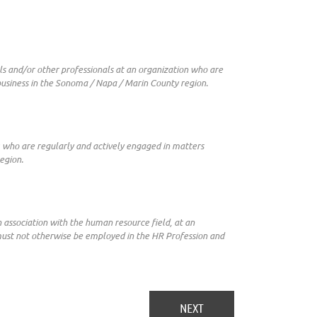
s and/or other professionals at an organization who are
business in the Sonoma / Napa / Marin County region.
) who are regularly and actively engaged in matters
egion.
n association with the human resource field, at an
 must not otherwise be employed in the HR Profession and