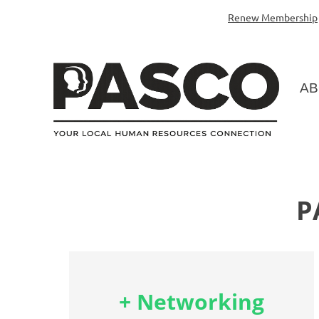
Renew Membership
AB
P
+ Networking