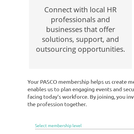
Connect with local HR
professionals and
businesses that offer
solutions, support, and
outsourcing opportunities.
Your PASCO membership helps us create mea
enables us to plan engaging events and secu
facing today’s workforce. By joining, you 
the profession together.
Select membership level