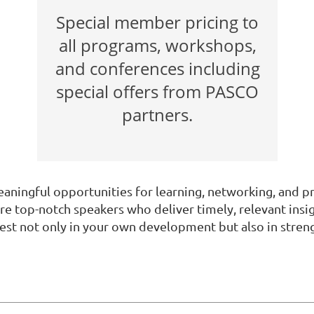
Special member pricing to
all programs, workshops,
and conferences including
special offers from PASCO
partners.
ningful opportunities for learning, networking, and 
re top-notch speakers who deliver timely, relevant insi
invest not only in your own development but also in st