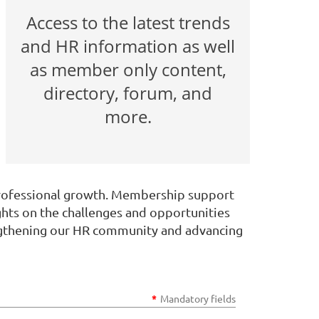
Access to the latest trends
and HR information as well
as member only content,
directory, forum, and
more.
professional growth. Membership support
ghts on the challenges and opportunities
rengthening our HR community and advancing
*
Mandatory fields