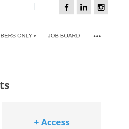
BERS ONLY
JOB BOARD
ts
+ Access