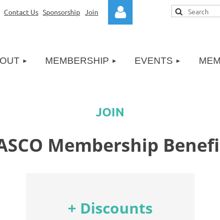
|
Contact Us
Sponsorship
|
Join
≡
OUT
MEMBERSHIP
EVENTS
MEM
Log in
JOIN
ASCO Membership Benefi
+ Discounts