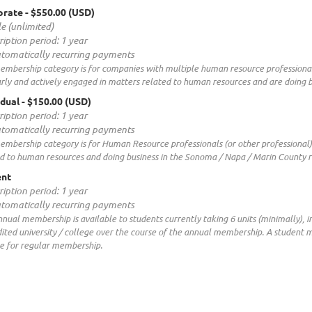
orate
- $550.00 (USD)
e (unlimited)
ription period: 1 year
tomatically recurring payments
embership category is for companies with multiple human resource professional
rly and actively engaged in matters related to human resources and are doing 
idual
- $150.00 (USD)
ription period: 1 year
tomatically recurring payments
embership category is for Human Resource professionals (or other professional
d to human resources and doing business in the Sonoma / Napa / Marin County r
ent
ription period: 1 year
tomatically recurring payments
nnual membership is available to students currently taking 6 units (minimally), i
ited university / college over the course of the annual membership. A student
le for regular membership.