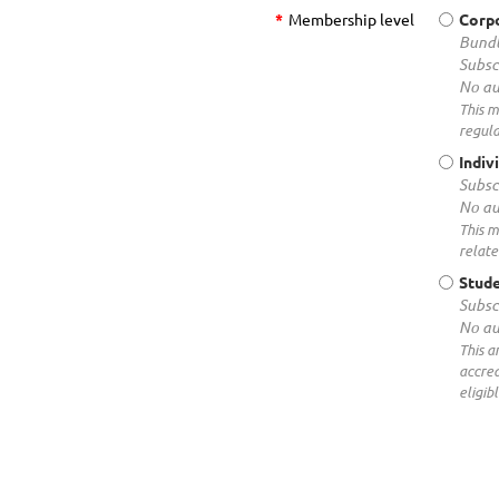
*
Membership level
Corp
Bundl
Subsc
No au
This m
regula
Indiv
Subsc
No au
This m
relate
Stud
Subsc
No au
This a
accred
eligib